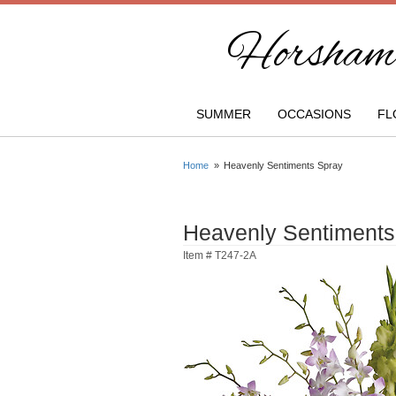
Horsham 
SUMMER
OCCASIONS
FL
Home
Heavenly Sentiments Spray
Heavenly Sentiments
Item #
T247-2A