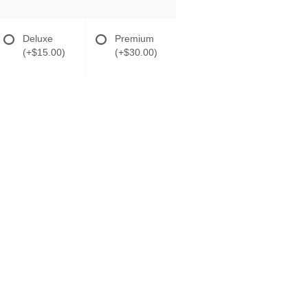
Deluxe
Premium
(+$15.00)
(+$30.00)