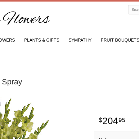
Flowers
OWERS
PLANTS & GIFTS
SYMPATHY
FRUIT BOUQUET
 Spray
204
95