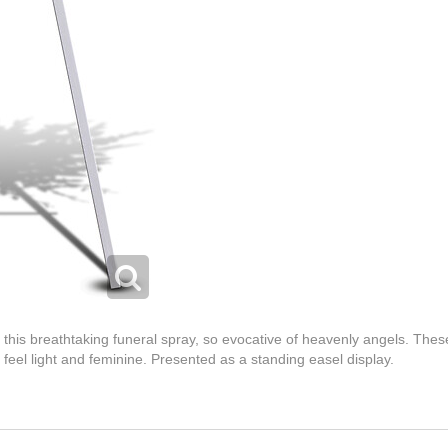
 this breathtaking funeral spray, so evocative of heavenly angels. The
 feel light and feminine. Presented as a standing easel display.