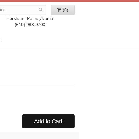
(0)
Horsham, Pennsylvania
(610) 983-9700
S
Add to Cart