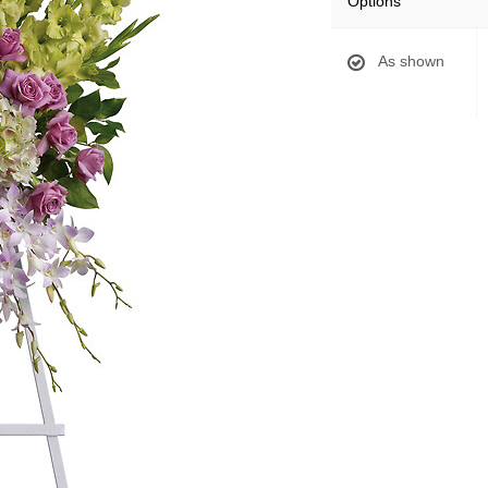
Options
As shown