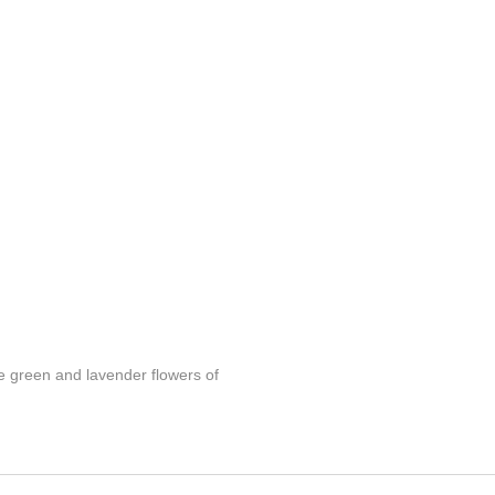
se green and lavender flowers of