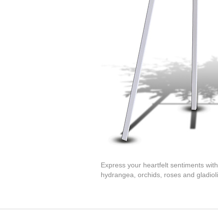
Express your heartfelt sentiments with
hydrangea, orchids, roses and gladioli