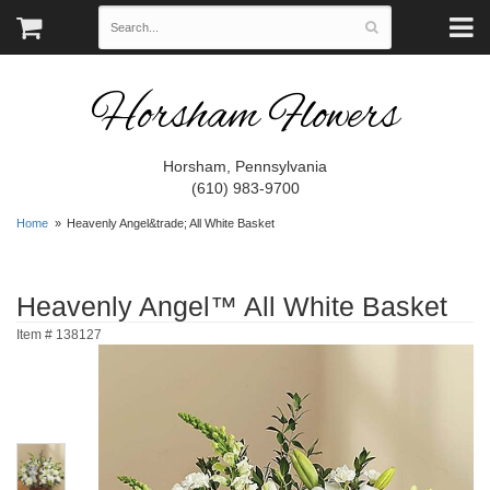
Horsham Flowers
Horsham, Pennsylvania
(610) 983-9700
Home
Heavenly Angel&trade; All White Basket
Heavenly Angel™ All White Basket
Item #
138127