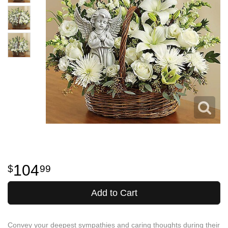
104
99
Add to Cart
Convey your deepest sympathies and caring thoughts during their