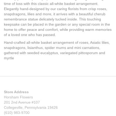
time of loss with this classic all-white basket arrangement.
Elegantly hand-designed by our caring florists from crisp roses,
snapdragons, lilies and more, it arrives with a beautiful cherub
remembrance statue delicately tucked inside. This touching
keepsake can be placed in the garden or any special room in the
home to offer peace and comfort, while providing warm memories
of a loved one who has passed.
Hand-crafted all-white basket arrangement of roses, Asiatic lilies,
snapdragons, lisianthus, spider mums and mini carnations,
gathered with seeded eucalyptus, variegated pittosporum and
myrtle
Store Address
Horsham Flowers
201 2nd Avenue #107
Collegeville, Pennsylvania 19426
(610) 983-9700