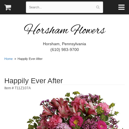
Horsham Flowers
Horsham, Pennsylvania
(610) 983-9700
Home
Happily Ever After
Happily Ever After
Item #
T11Z107A