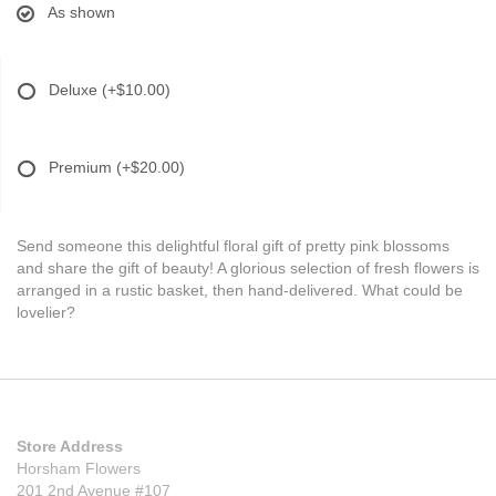
As shown
Deluxe
(+$10.00)
Premium
(+$20.00)
Send someone this delightful floral gift of pretty pink blossoms
and share the gift of beauty! A glorious selection of fresh flowers is
arranged in a rustic basket, then hand-delivered. What could be
lovelier?
Store Address
Horsham Flowers
201 2nd Avenue #107