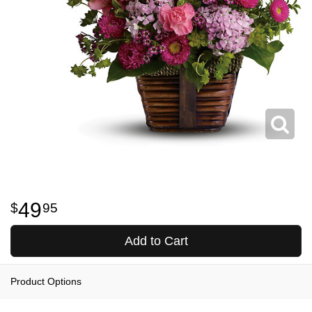
49
95
Add to Cart
Product Options