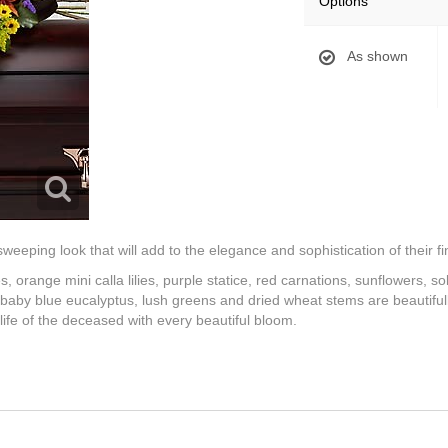
Options
As shown
eping look that will add to the elegance and sophistication of their fin
s, orange mini calla lilies, purple statice, red carnations, sunflowers, so
aby blue eucalyptus, lush greens and dried wheat stems are beautifull
ife of the deceased with every beautiful bloom.