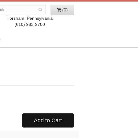
(0)
Horsham, Pennsylvania
(610) 983-9700
S
Add to Cart