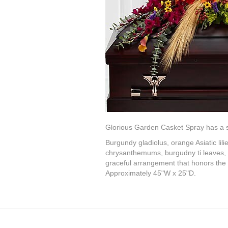
Glorious Garden Casket Spray has a swe
Burgundy gladiolus, orange Asiatic lilie
chrysanthemums, burgudny ti leaves, b
graceful arrangement that honors the l
Approximately 45"W x 25"D.