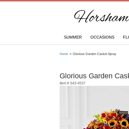
Horsham 
SUMMER
OCCASIONS
FL
Home
Glorious Garden Casket Spray
Glorious Garden Cas
Item #
S43-4537