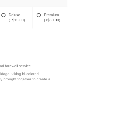
Deluxe
Premium
(+$15.00)
(+$30.00)
al farewell service.
lidago, viking bi-colored
y brought together to create a