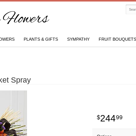
Flowers
OWERS
PLANTS & GIFTS
SYMPATHY
FRUIT BOUQUET
ket Spray
244
99