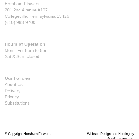
Horsham Flowers
201 2nd Avenue #107
Collegeville, Pennsylvania 19426
(610) 983-9700
Hours of Operation
Mon - Fri: 8am to 5pm
Sat & Sun: closed
Our Policies
About Us
Delivery
Privacy
Substitutions
© Copyright Horsham Flowers.
Website Design and Hosting by
WebSystems.com