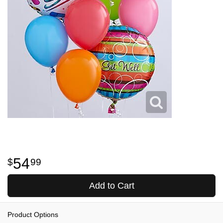
54
99
Add to Cart
Product Options