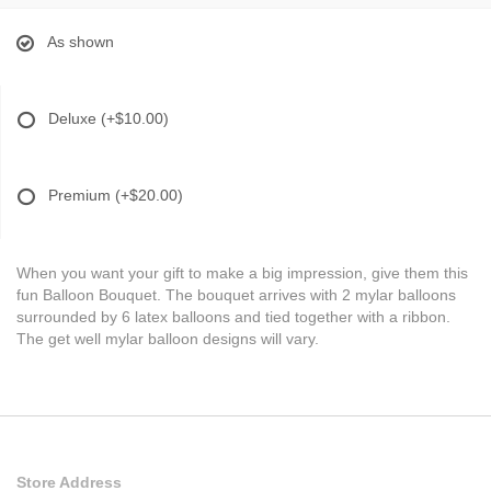
As shown
Deluxe
(+$10.00)
Premium
(+$20.00)
When you want your gift to make a big impression, give them this
fun Balloon Bouquet. The bouquet arrives with 2 mylar balloons
surrounded by 6 latex balloons and tied together with a ribbon.
The get well mylar balloon designs will vary.
Store Address