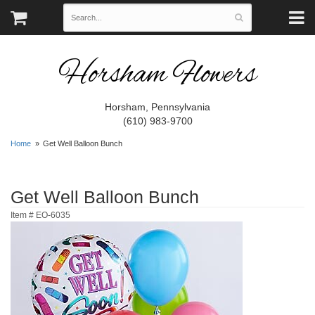
Horsham Flowers
Horsham, Pennsylvania
(610) 983-9700
Home
Get Well Balloon Bunch
Get Well Balloon Bunch
Item #
EO-6035