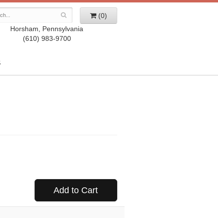
(0)
Horsham, Pennsylvania
(610) 983-9700
S
Add to Cart