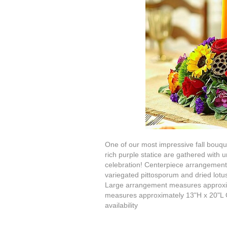
One of our most impressive fall bouqu
rich purple statice are gathered with 
celebration! Centerpiece arrangement o
variegated pittosporum and dried lotu
Large arrangement measures approxi
measures approximately 13"H x 20"L Ou
availability