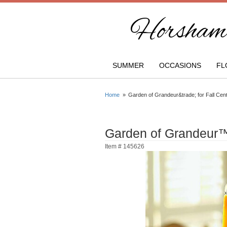
Horsham 
SUMMER
OCCASIONS
FL
Home
Garden of Grandeur&trade; for Fall Cen
Garden of Grandeur™ 
Item #
145626