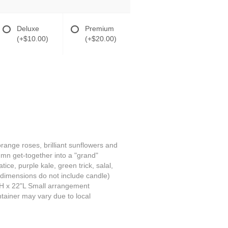
Deluxe
Premium
(+$10.00)
(+$20.00)
range roses, brilliant sunflowers and
umn get-together into a "grand"
ce, purple kale, green trick, salal,
 dimensions do not include candle)
H x 22"L Small arrangement
tainer may vary due to local