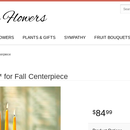
Flowers
OWERS
PLANTS & GIFTS
SYMPATHY
FRUIT BOUQUET
terpiece
for Fall Centerpiece
84
99