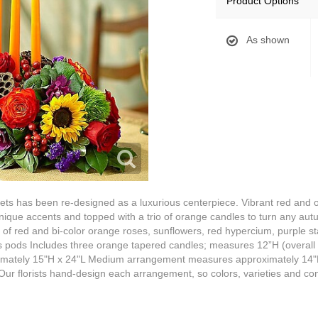
Product Options
As shown
ets has been re-designed as a luxurious centerpiece. Vibrant red and o
unique accents and topped with a trio of orange candles to turn any aut
f red and bi-color orange roses, sunflowers, red hypercium, purple stati
s pods Includes three orange tapered candles; measures 12”H (overall
mately 15"H x 24"L Medium arrangement measures approximately 14"
r florists hand-design each arrangement, so colors, varieties and con