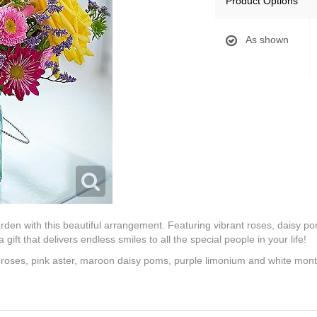
Product Options
As shown
rden with this beautiful arrangement. Featuring vibrant roses, daisy 
 gift that delivers endless smiles to all the special people in your life!
 roses, pink aster, maroon daisy poms, purple limonium and white mon