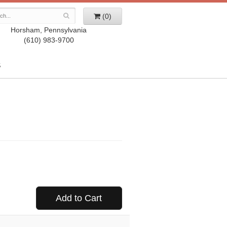
(0)
Horsham, Pennsylvania
(610) 983-9700
S
Add to Cart