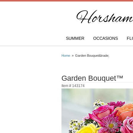
Horsham 
SUMMER
OCCASIONS
FL
Home
Garden Bouquet&trade;
Garden Bouquet™
Item #
143174