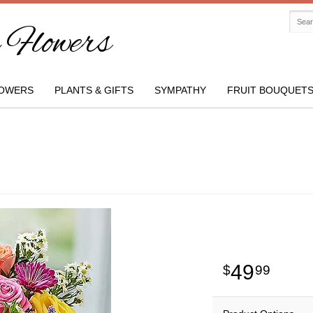
Flowers
OWERS
PLANTS & GIFTS
SYMPATHY
FRUIT BOUQUET
49
99