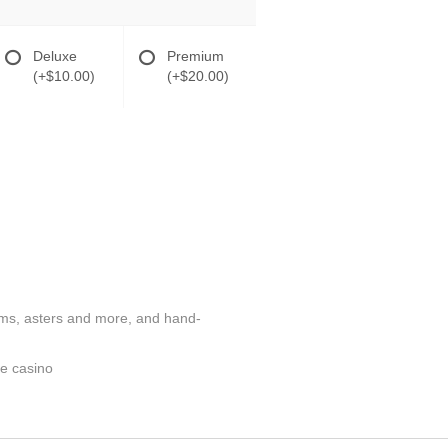
Deluxe
Premium
(+$10.00)
(+$20.00)
poms, asters and more, and hand-
te casino