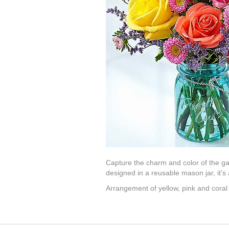
Capture the charm and color of the ga
designed in a reusable mason jar, it’s a
Arrangement of yellow, pink and coral