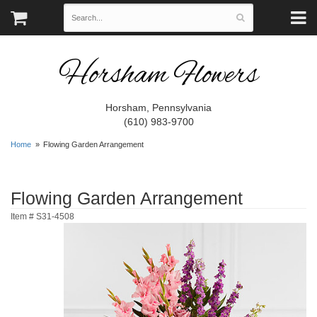
Horsham Flowers
Horsham, Pennsylvania
(610) 983-9700
Home
Flowing Garden Arrangement
Flowing Garden Arrangement
Item #
S31-4508