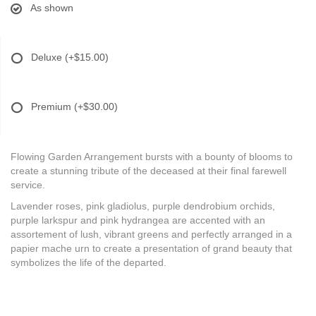
As shown
Deluxe
(+$15.00)
Premium
(+$30.00)
Flowing Garden Arrangement bursts with a bounty of blooms to
create a stunning tribute of the deceased at their final farewell
service.
Lavender roses, pink gladiolus, purple dendrobium orchids,
purple larkspur and pink hydrangea are accented with an
assortement of lush, vibrant greens and perfectly arranged in a
papier mache urn to create a presentation of grand beauty that
symbolizes the life of the departed.