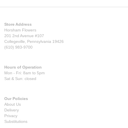
Store Address
Horsham Flowers
201 2nd Avenue #107
Collegeville, Pennsylvania 19426
(610) 983-9700
Hours of Operation
Mon - Fri: 8am to 5pm
Sat & Sun: closed
Our Policies
About Us
Delivery
Privacy
Substitutions