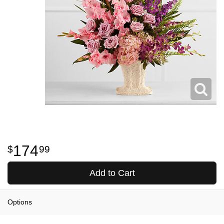
174
99
Add to Cart
Options