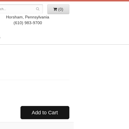
(0)
Horsham, Pennsylvania
(610) 983-9700
S
Add to Cart