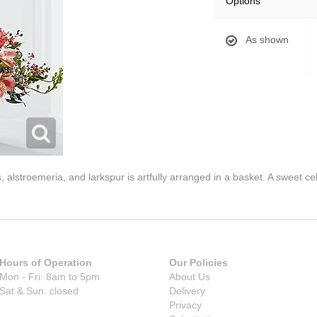
Options
As shown
 alstroemeria, and larkspur is artfully arranged in a basket. A sweet ce
Hours of Operation
Our Policies
Mon - Fri: 8am to 5pm
About Us
Sat & Sun: closed
Delivery
Privacy