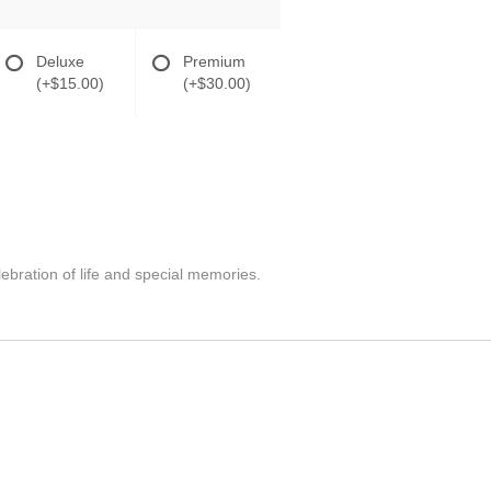
Deluxe
Premium
(+$15.00)
(+$30.00)
lebration of life and special memories.