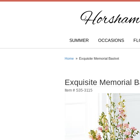
Horsham 
SUMMER
OCCASIONS
FL
Home
Exquisite Memorial Basket
Exquisite Memorial B
Item #
S35-3115