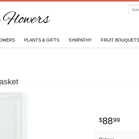
Flowers
OWERS
PLANTS & GIFTS
SYMPATHY
FRUIT BOUQUET
asket
88
99