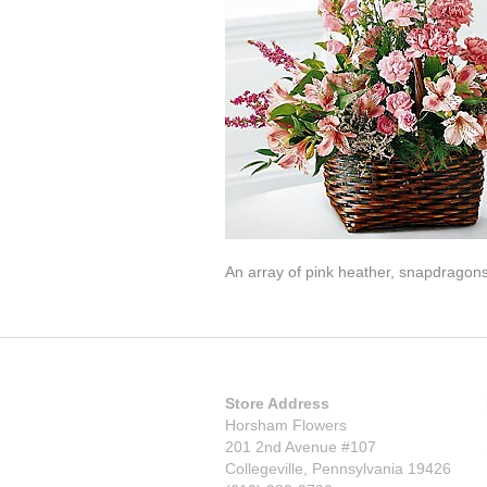
An array of pink heather, snapdragons,
Store Address
Horsham Flowers
201 2nd Avenue #107
Collegeville, Pennsylvania 19426