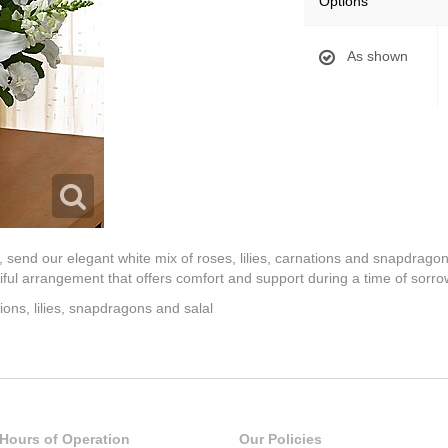
Options
As shown
send our elegant white mix of roses, lilies, carnations and snapdragon
utiful arrangement that offers comfort and support during a time of sorro
ions, lilies, snapdragons and salal
Hours of Operation
Our Policies