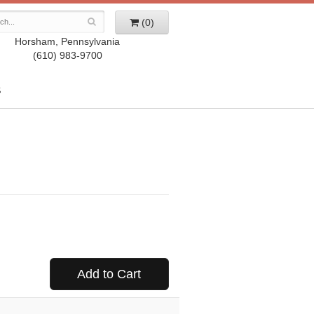
(0)
Horsham, Pennsylvania
(610) 983-9700
S
Add to Cart