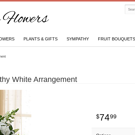
Flowers
OWERS
PLANTS & GIFTS
SYMPATHY
FRUIT BOUQUET
ment
thy White Arrangement
74
99