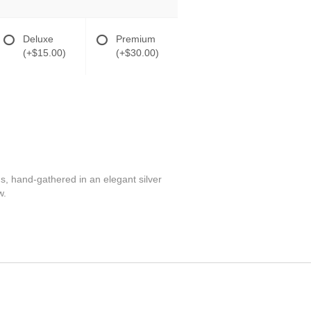
Deluxe
Premium
(+$15.00)
(+$30.00)
s, hand-gathered in an elegant silver
w.