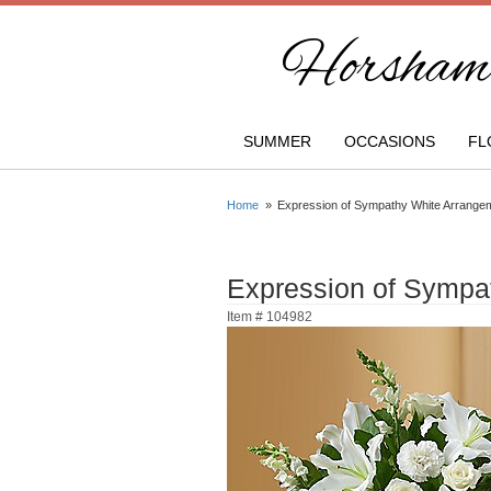
Horsham 
SUMMER
OCCASIONS
FL
Home
Expression of Sympathy White Arrange
Expression of Sympa
Item #
104982