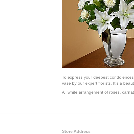
To express your deepest condolences, 
vase by our expert florists. It's a bea
All white arrangement of roses, carnat
Store Address