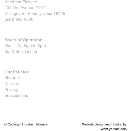
Horsham Flowers
201 2nd Avenue #107
Collegeville, Pennsylvania 19426
(610) 983-9700
Hours of Operation
Mon - Fri: 8am to 5pm
Sat & Sun: closed
Our Policies
About Us
Delivery
Privacy
Substitutions
© Copyright Horsham Flowers.
Website Design and Hosting by
WebSystems.com