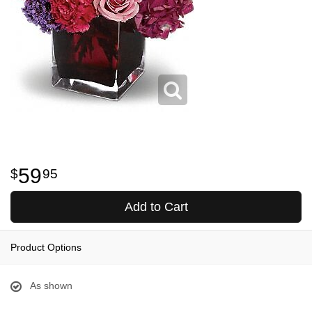
59
95
Add to Cart
Product Options
As shown