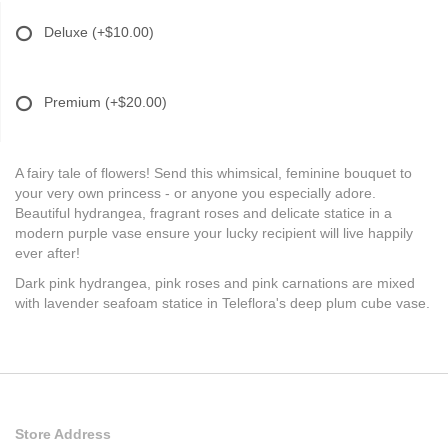
Deluxe
(+$10.00)
Premium
(+$20.00)
A fairy tale of flowers! Send this whimsical, feminine bouquet to
your very own princess - or anyone you especially adore.
Beautiful hydrangea, fragrant roses and delicate statice in a
modern purple vase ensure your lucky recipient will live happily
ever after!
Dark pink hydrangea, pink roses and pink carnations are mixed
with lavender seafoam statice in Teleflora's deep plum cube vase.
Store Address