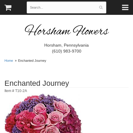
Horsham Flowers
Horsham, Pennsylvania
(610) 983-9700
Home
Enchanted Journey
Enchanted Journey
Item #
T10-2A