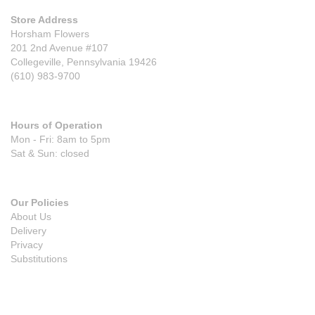
Store Address
Horsham Flowers
201 2nd Avenue #107
Collegeville, Pennsylvania 19426
(610) 983-9700
Hours of Operation
Mon - Fri: 8am to 5pm
Sat & Sun: closed
Our Policies
About Us
Delivery
Privacy
Substitutions