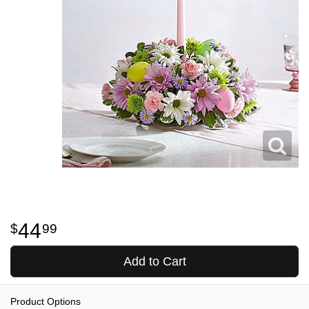
44
99
Add to Cart
Product Options