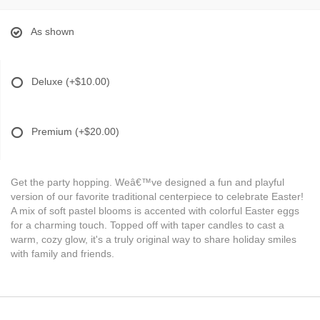
As shown
Deluxe
(+$10.00)
Premium
(+$20.00)
Get the party hopping. Weâ€™ve designed a fun and playful
version of our favorite traditional centerpiece to celebrate Easter!
A mix of soft pastel blooms is accented with colorful Easter eggs
for a charming touch. Topped off with taper candles to cast a
warm, cozy glow, it's a truly original way to share holiday smiles
with family and friends.