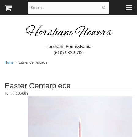
Horsham Flowers
Horsham, Pennsylvania
(610) 983-9700
Home
Easter Centerpiece
Easter Centerpiece
Item #
105663