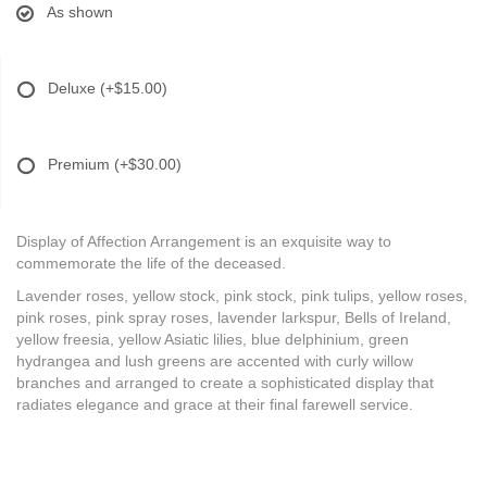
As shown
Deluxe
(+$15.00)
Premium
(+$30.00)
Display of Affection Arrangement is an exquisite way to
commemorate the life of the deceased.
Lavender roses, yellow stock, pink stock, pink tulips, yellow roses,
pink roses, pink spray roses, lavender larkspur, Bells of Ireland,
yellow freesia, yellow Asiatic lilies, blue delphinium, green
hydrangea and lush greens are accented with curly willow
branches and arranged to create a sophisticated display that
radiates elegance and grace at their final farewell service.