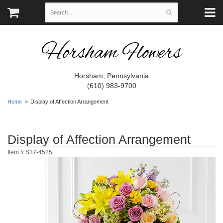
Horsham Flowers
Horsham, Pennsylvania
(610) 983-9700
Home
Display of Affection Arrangement
Display of Affection Arrangement
Item #
S37-4525