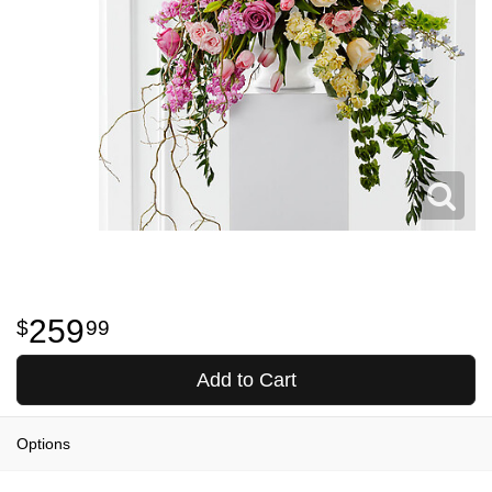
259
99
Add to Cart
Options