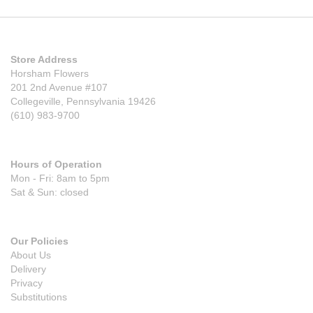
Store Address
Horsham Flowers
201 2nd Avenue #107
Collegeville, Pennsylvania 19426
(610) 983-9700
Hours of Operation
Mon - Fri: 8am to 5pm
Sat & Sun: closed
Our Policies
About Us
Delivery
Privacy
Substitutions