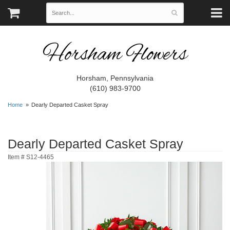
Horsham Flowers
Horsham, Pennsylvania
(610) 983-9700
Home
Dearly Departed Casket Spray
Dearly Departed Casket Spray
Item #
S12-4465