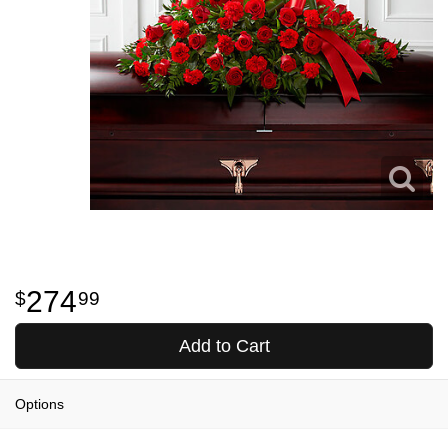
274
99
Add to Cart
Options