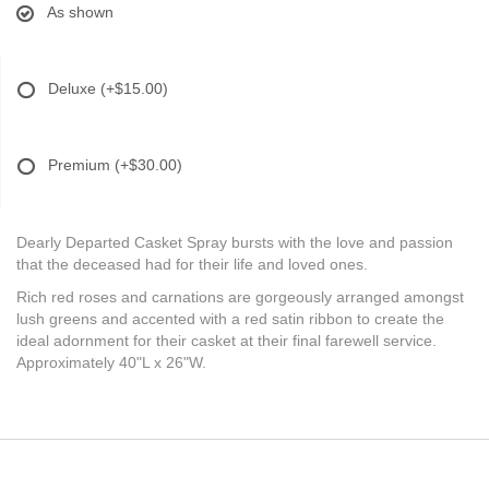
As shown
Deluxe
(+$15.00)
Premium
(+$30.00)
Dearly Departed Casket Spray bursts with the love and passion
that the deceased had for their life and loved ones.
Rich red roses and carnations are gorgeously arranged amongst
lush greens and accented with a red satin ribbon to create the
ideal adornment for their casket at their final farewell service.
Approximately 40"L x 26"W.