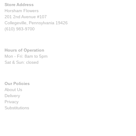
Store Address
Horsham Flowers
201 2nd Avenue #107
Collegeville, Pennsylvania 19426
(610) 983-9700
Hours of Operation
Mon - Fri: 8am to 5pm
Sat & Sun: closed
Our Policies
About Us
Delivery
Privacy
Substitutions