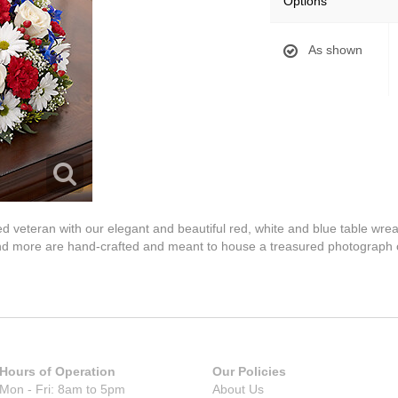
Options
As shown
loved veteran with our elegant and beautiful red, white and blue table w
nd more are hand-crafted and meant to house a treasured photograph 
Hours of Operation
Our Policies
Mon - Fri: 8am to 5pm
About Us