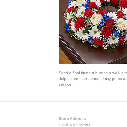
Send a final fitting tribute to a well-
delphinium, carnations, daisy poms a
service.
Store Address
Horsham Flowers