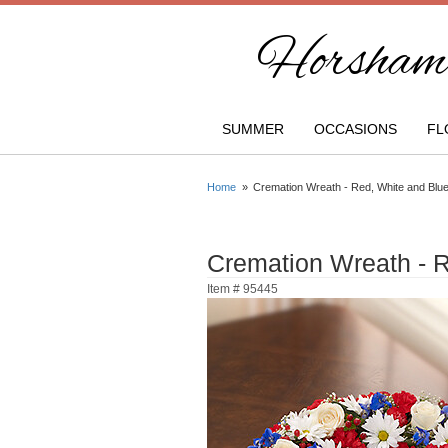
Horsham 
SUMMER
OCCASIONS
FL
Home
Cremation Wreath - Red, White and Blu
Cremation Wreath - 
Item #
95445