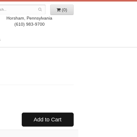
(0)
Horsham, Pennsylvania
(610) 983-9700
S
Add to Cart