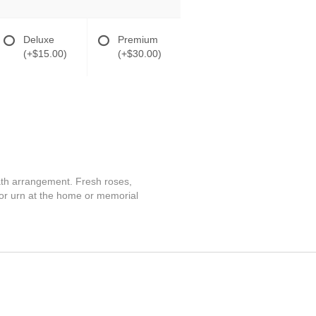
Deluxe
Premium
(+$15.00)
(+$30.00)
reath arrangement. Fresh roses,
or urn at the home or memorial