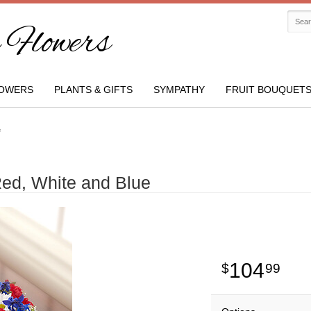
Flowers
OWERS
PLANTS & GIFTS
SYMPATHY
FRUIT BOUQUET
e
Red, White and Blue
104
99