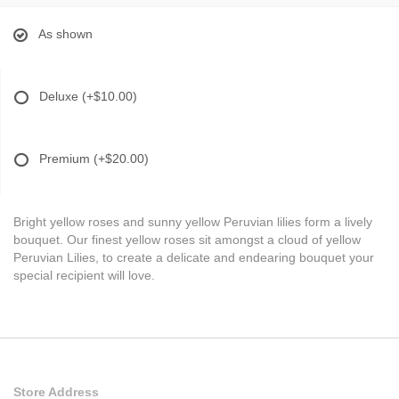
As shown
Deluxe
(+$10.00)
Premium
(+$20.00)
Bright yellow roses and sunny yellow Peruvian lilies form a lively
bouquet. Our finest yellow roses sit amongst a cloud of yellow
Peruvian Lilies, to create a delicate and endearing bouquet your
special recipient will love.
Store Address