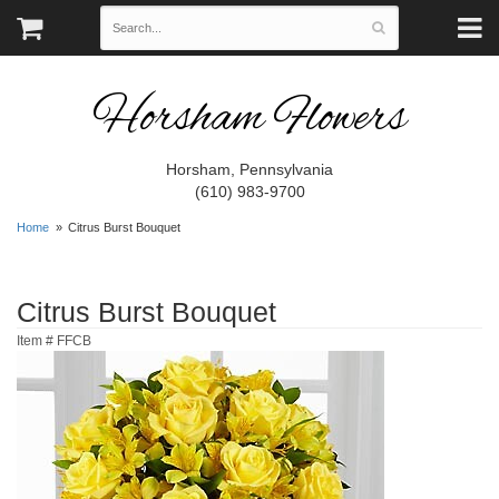
Horsham Flowers
Horsham, Pennsylvania
(610) 983-9700
Home
Citrus Burst Bouquet
Citrus Burst Bouquet
Item #
FFCB