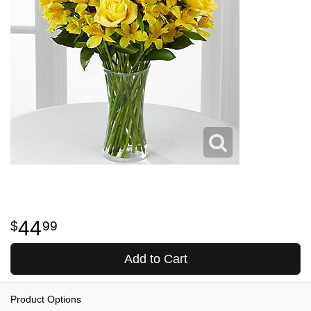
44
99
Add to Cart
Product Options