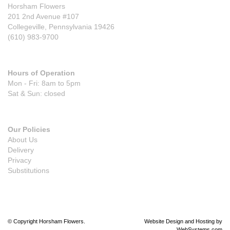
Horsham Flowers
201 2nd Avenue #107
Collegeville, Pennsylvania 19426
(610) 983-9700
Hours of Operation
Mon - Fri: 8am to 5pm
Sat & Sun: closed
Our Policies
About Us
Delivery
Privacy
Substitutions
© Copyright Horsham Flowers.
Website Design and Hosting by
WebSystems.com