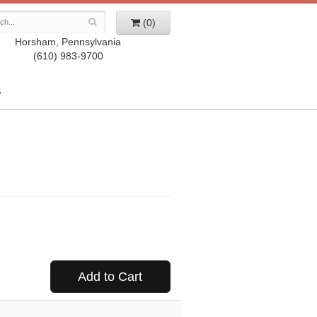
(0)
Horsham, Pennsylvania
(610) 983-9700
S
Add to Cart