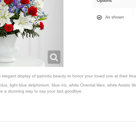
Options
As shown
legant display of patriotic beauty to honor your loved one at their final
us, light blue delphinium, blue iris, white Oriental lilies, white Asiatic l
ate a stunning way to say your last goodbye.