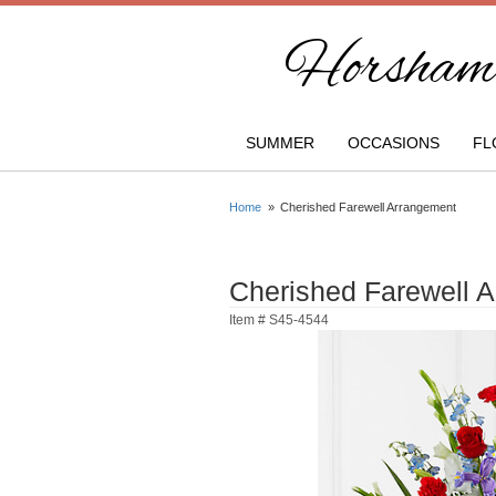
Horsham 
SUMMER
OCCASIONS
FL
Home
Cherished Farewell Arrangement
Cherished Farewell 
Item #
S45-4544