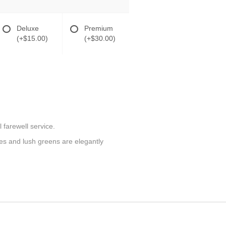
Deluxe
Premium
(+$15.00)
(+$30.00)
 farewell service.
ilies and lush greens are elegantly