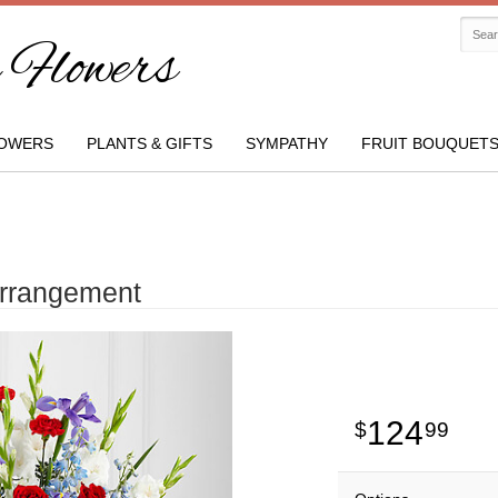
Flowers
OWERS
PLANTS & GIFTS
SYMPATHY
FRUIT BOUQUET
Arrangement
124
99