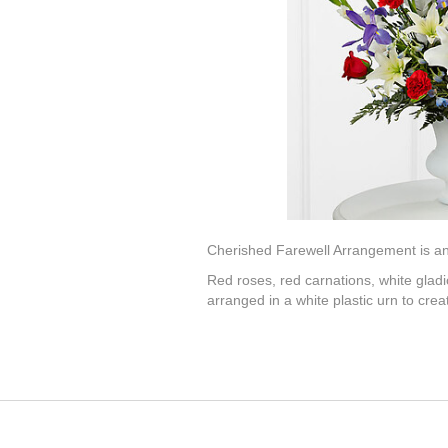
Cherished Farewell Arrangement is an e
Red roses, red carnations, white gladiol
arranged in a white plastic urn to cre