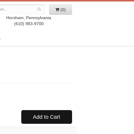
(0)
Horsham, Pennsylvania
(610) 983-9700
S
Add to Cart