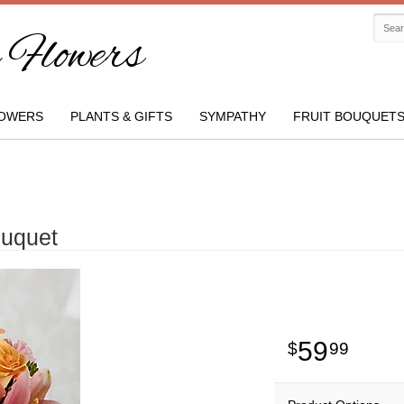
Flowers
OWERS
PLANTS & GIFTS
SYMPATHY
FRUIT BOUQUET
ouquet
59
99