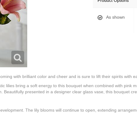
Product Options
As shown
ng with brilliant color and cheer and is sure to lift their spirits with 
c lilies bring a soft energy to this bouquet when combined with pink mini
 Beautifully presented in a designer clear glass vase, this bouquet c
 development. The lily blooms will continue to open, extending arrangemen