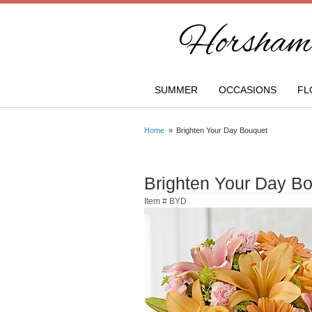
Horsham 
SUMMER
OCCASIONS
FL
Home
Brighten Your Day Bouquet
Brighten Your Day B
Item #
BYD