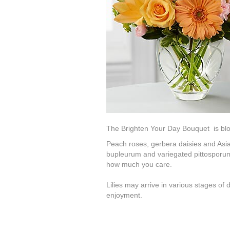
The Brighten Your Day Bouquet is bloomi
Peach roses, gerbera daisies and Asiati
bupleurum and variegated pittosporum.
how much you care.
Lilies may arrive in various stages of
enjoyment.