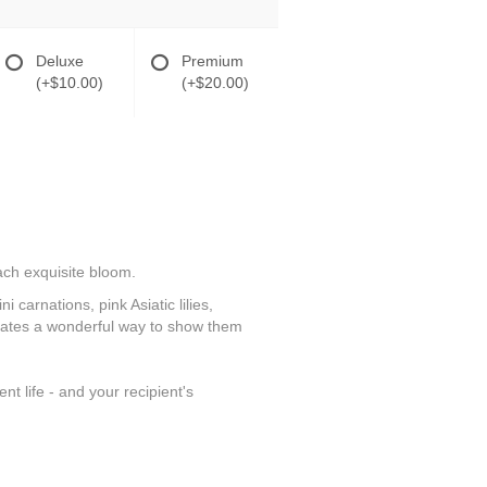
Deluxe
Premium
(+$10.00)
(+$20.00)
each exquisite bloom.
 carnations, pink Asiatic lilies,
reates a wonderful way to show them
t life - and your recipient's