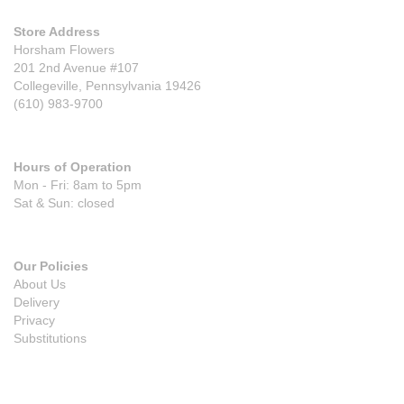
Store Address
Horsham Flowers
201 2nd Avenue #107
Collegeville, Pennsylvania 19426
(610) 983-9700
Hours of Operation
Mon - Fri: 8am to 5pm
Sat & Sun: closed
Our Policies
About Us
Delivery
Privacy
Substitutions