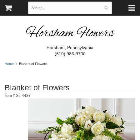
Horsham Flowers
Horsham, Pennsylvania
(610) 983-9700
Home
Blanket of Flowers
Blanket of Flowers
Item #
S2-4437