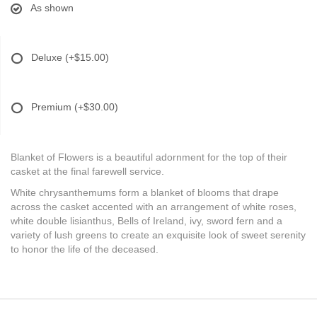
As shown
Deluxe
(+$15.00)
Premium
(+$30.00)
Blanket of Flowers is a beautiful adornment for the top of their
casket at the final farewell service.
White chrysanthemums form a blanket of blooms that drape
across the casket accented with an arrangement of white roses,
white double lisianthus, Bells of Ireland, ivy, sword fern and a
variety of lush greens to create an exquisite look of sweet serenity
to honor the life of the deceased.