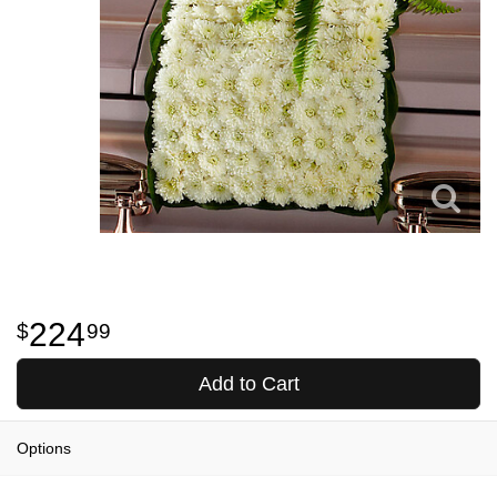
224
99
Add to Cart
Options