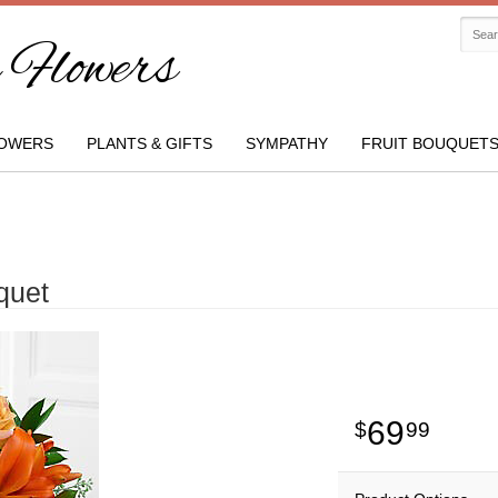
Flowers
OWERS
PLANTS & GIFTS
SYMPATHY
FRUIT BOUQUET
quet
69
99