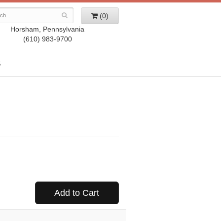
(0)
Horsham, Pennsylvania
(610) 983-9700
S
Add to Cart