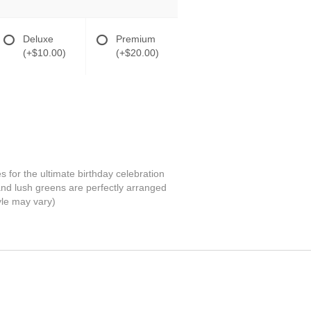
Deluxe
Premium
(+$10.00)
(+$20.00)
or the ultimate birthday celebration
and lush greens are perfectly arranged
tyle may vary)