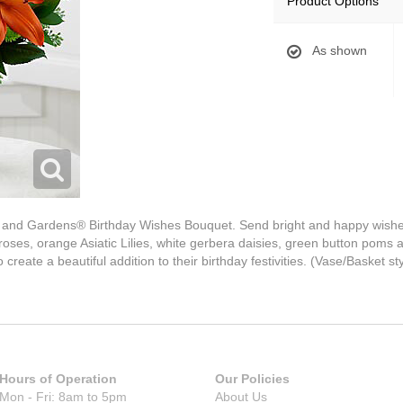
Product Options
As shown
and Gardens® Birthday Wishes Bouquet. Send bright and happy wishes f
roses, orange Asiatic Lilies, white gerbera daisies, green button poms 
 create a beautiful addition to their birthday festivities. (Vase/Basket s
Hours of Operation
Our Policies
Mon - Fri: 8am to 5pm
About Us