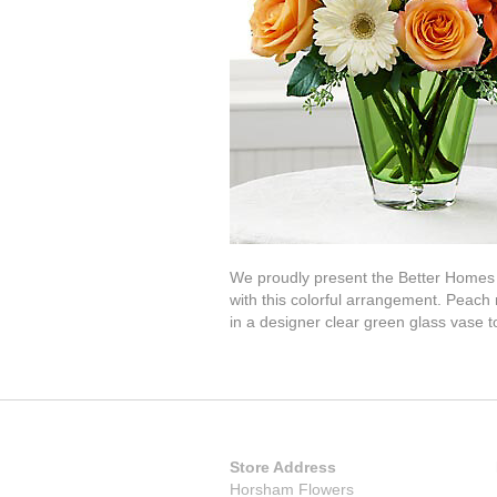
We proudly present the Better Homes 
with this colorful arrangement. Peach 
in a designer clear green glass vase to
Store Address
Horsham Flowers