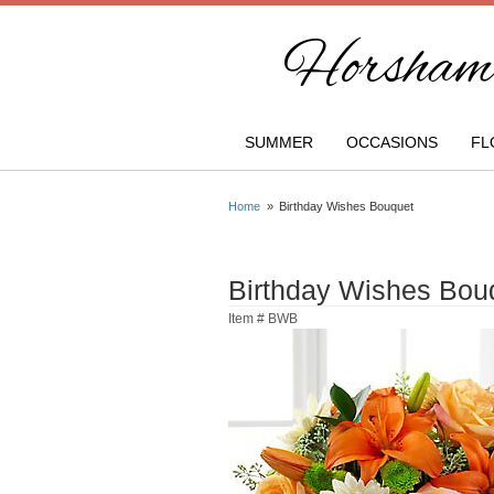
Horsham 
SUMMER
OCCASIONS
FL
Home
Birthday Wishes Bouquet
Birthday Wishes Bou
Item #
BWB