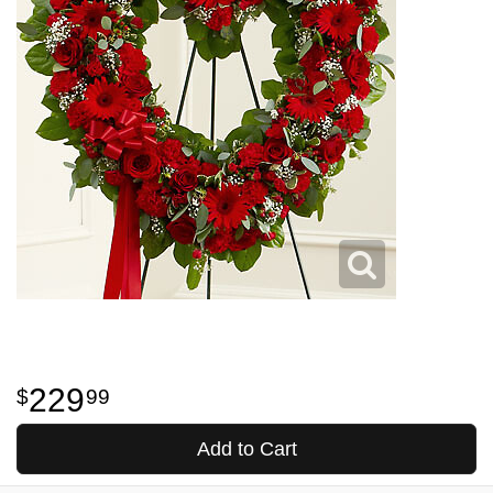
229
99
Add to Cart