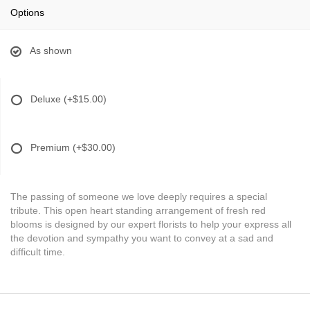
Options
As shown
Deluxe
(+$15.00)
Premium
(+$30.00)
The passing of someone we love deeply requires a special
tribute. This open heart standing arrangement of fresh red
blooms is designed by our expert florists to help your express all
the devotion and sympathy you want to convey at a sad and
difficult time.