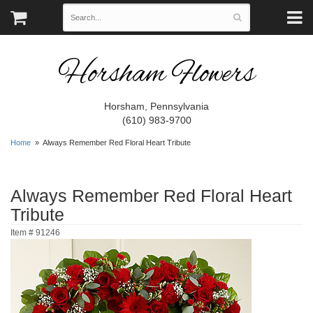
Horsham Flowers
Horsham, Pennsylvania
(610) 983-9700
Home
Always Remember Red Floral Heart Tribute
Always Remember Red Floral Heart
Tribute
Item #
91246