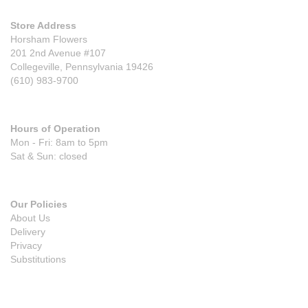
Store Address
Horsham Flowers
201 2nd Avenue #107
Collegeville, Pennsylvania 19426
(610) 983-9700
Hours of Operation
Mon - Fri: 8am to 5pm
Sat & Sun: closed
Our Policies
About Us
Delivery
Privacy
Substitutions